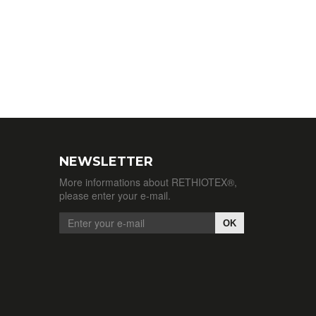
NEWSLETTER
More informations about RETHIOTEX®,
please enter your e-mail.
OK