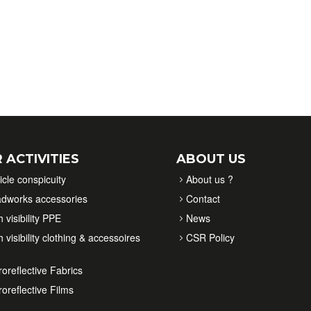
 ACTIVITIES
ABOUT US
icle conspicuity
About us ?
dworks accessories
Contact
 visibility PPE
News
 visibility clothing & accessoires
CSR Policy
roreflective Fabrics
roreflective Films