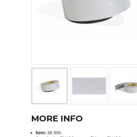
MORE INFO
Item:
26 500.