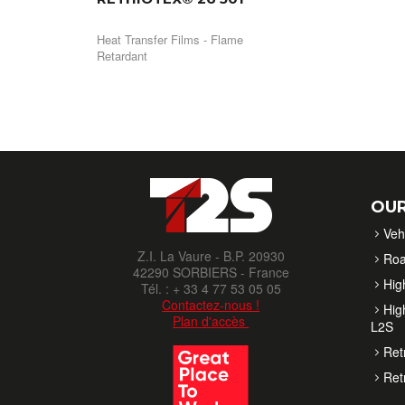
Heat Transfer Films - Flame
Retardant
OUR
Veh
Z.I. La Vaure - B.P. 20930
Roa
42290 SORBIERS - France
High
Tél. : + 33 4 77 53 05 05
Contactez-nous !
High
Plan d'accès
L2S
Ret
Ret