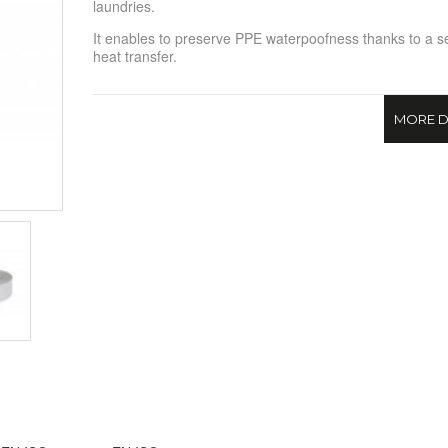
laundries.
It enables to preserve PPE waterpoofness thanks to a 
heat transfer.
MORE D