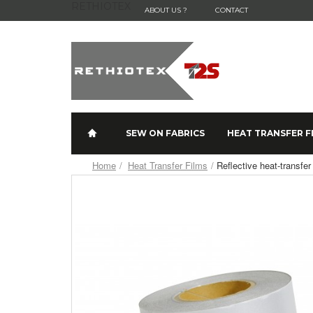
RETHIOTEX
ABOUT US ?
CONTACT
SEW ON FABRICS
HEAT TRANSFER F
Home
Heat Transfer Films
Reflective heat-transf