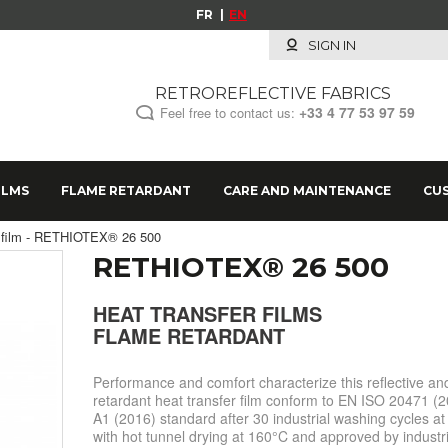
FR
EN
SIGN IN
RETROREFLECTIVE FABRICS
+33 4 77 53 97 59
Feel free to contact us:
ILMS
FLAME RETARDANT
CARE AND MAINTENANCE
CU
er film - RETHIOTEX® 26 500
RETHIOTEX® 26 500
HEAT TRANSFER FILMS
FLAME RETARDANT
Performance and comfort characterize this reflective an
retardant heat transfer film conform to EN ISO 20471 (2
A1 (2016) standard after 30 industrial washing cycles a
with hot tunnel drying at 160°C and approved by industri