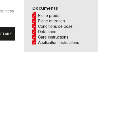
Documents
seamless
Fiche produit
Fiche entretien
Conditions de pose
Data sheet
ETAILS
Care instructions
Application instructions