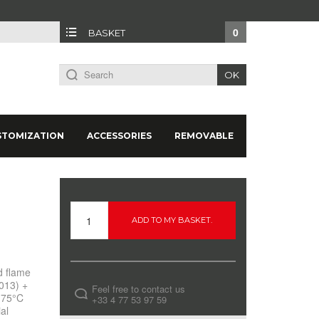
0
BASKET
OK
STOMIZATION
ACCESSORIES
REMOVABLE
ADD TO MY BASKET.
d flame
013) +
Feel free to contact us
t 75°C
+33 4 77 53 97 59
al