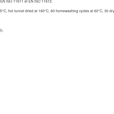
 EN ISO 11611 et EN ISO 11612.
75°C, hot tunnel dried at 160°C, 60 homewashing cycles at 60°C, 30 dr
5).