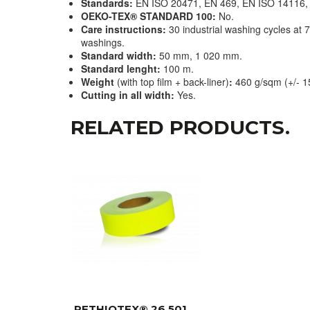
Standards:
EN ISO 20471, EN 469, EN ISO 14116,
OEKO-TEX® STANDARD 100:
No.
Care instructions:
30 industrial washing cycles at 
washings.
Standard width:
50 mm, 1 020 mm.
Standard lenght:
100 m.
Weight
(with top film + back-liner)
:
460 g/sqm (+/- 1
Cutting in all width:
Yes.
RELATED PRODUCTS.
RETHIOTEX® 26 501